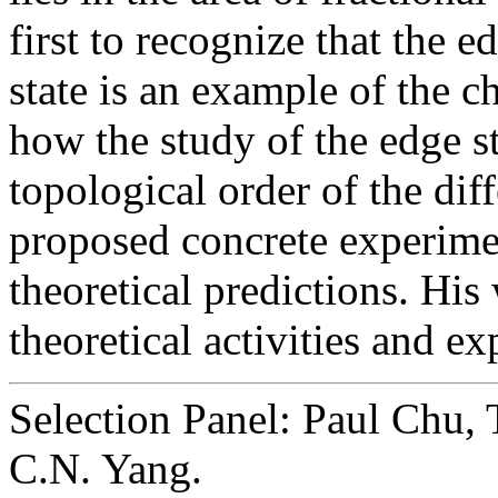
first to recognize that the 
state is an example of the c
how the study of the edge s
topological order of the dif
proposed concrete experimen
theoretical predictions. Hi
theoretical activities and e
Selection Panel: Paul Chu, 
C.N. Yang.