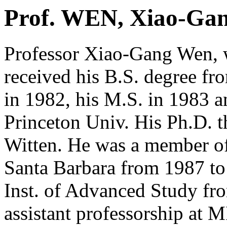
Prof. WEN, Xiao-Ga
Professor Xiao-Gang Wen, 
received his B.S. degree fr
in 1982, his M.S. in 1983 
Princeton Univ. His Ph.D. t
Witten. He was a member of
Santa Barbara from 1987 to
Inst. of Advanced Study fro
assistant professorship at 