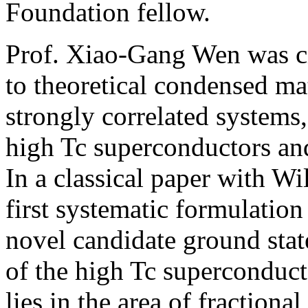
Foundation fellow.
Prof. Xiao-Gang Wen was cit
to theoretical condensed mat
strongly correlated systems, 
high Tc superconductors and
In a classical paper with W
first systematic formulation 
novel candidate ground stat
of the high Tc superconduct
lies in the area of fraction